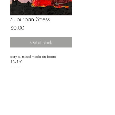
Suburban Stress
Price
$0.00
Out of Stock
acrylic, mixed media on board
13x16"
2019
FAQ
Downloads & Refunds
Store Policy