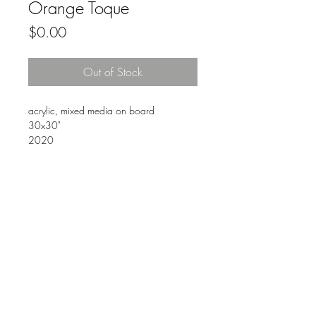
Orange Toque
Price
$0.00
Out of Stock
acrylic, mixed media on board
30x30"
2020
FAQ
Downloads & Refunds
Store Policy
© 2021. ANDRE SERIN ART & DESIGN. Proudly
created with
Wix.com